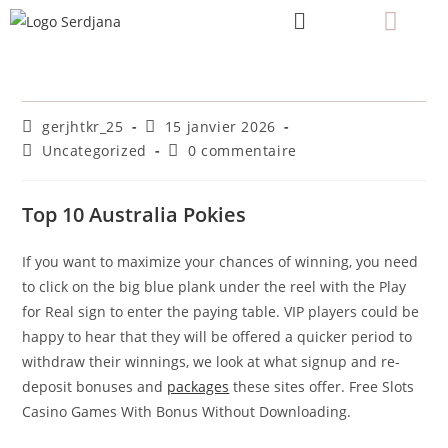
gerjhtkr_25
15 janvier 2026
Uncategorized
0 commentaire
Top 10 Australia Pokies
If you want to maximize your chances of winning, you need
to click on the big blue plank under the reel with the Play
for Real sign to enter the paying table. VIP players could be
happy to hear that they will be offered a quicker period to
withdraw their winnings, we look at what signup and re-
deposit bonuses and
packages
these sites offer.
Free Slots
Casino Games With Bonus Without Downloading.