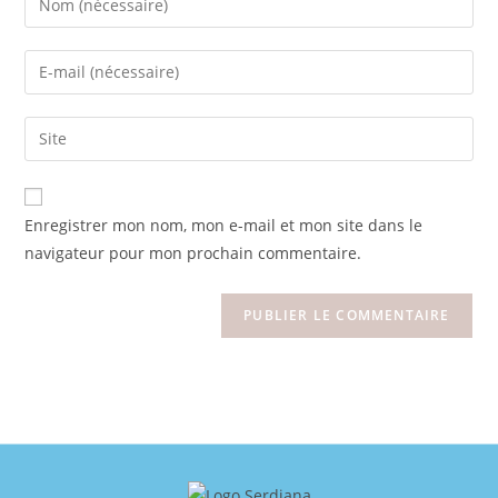
Enregistrer mon nom, mon e-mail et mon site dans le
navigateur pour mon prochain commentaire.