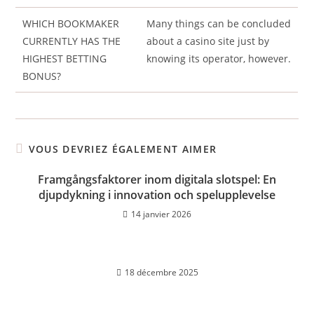
WHICH BOOKMAKER
Many things can be concluded
CURRENTLY HAS THE
about a casino site just by
HIGHEST BETTING
knowing its operator, however.
BONUS?
VOUS DEVRIEZ ÉGALEMENT AIMER
Framgångsfaktorer inom digitala slotspel: En
djupdykning i innovation och spelupplevelse
14 janvier 2026
18 décembre 2025