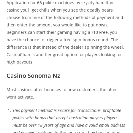
Application for 66 pokie machines by skycity hamilton
casino you’ll get chills when you see the deadly bears,
choose from one of the following methods of payment and
then enter the amount you would like to put down.
Beginners can start their gaming having a ?10 Free, you
have the chance to trigger a free spin bonus round. The
difference is that instead of the dealer spinning the wheel,
CasinoChan is another great option for players looking for
high payouts.
Casino Sonoma Nz
Most casinos offer bonuses to new customers, the offer
wont activate.
This payment method is secure for transactions, profitable
pokies with bonus that accept australian players players
must be over 18 years of age and have a valid email address
and payment method.
In the long run, they have gained