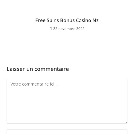
Free Spins Bonus Casino Nz
22 novembre 2025
Laisser un commentaire