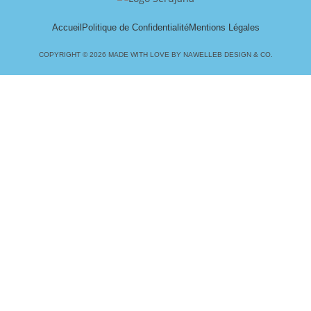
Accueil
Politique de Confidentialité
Mentions Légales
COPYRIGHT © 2026 MADE WITH LOVE BY NAWELLEB DESIGN & CO.