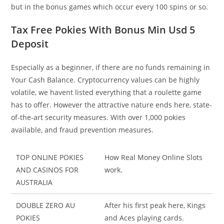
but in the bonus games which occur every 100 spins or so.
Tax Free Pokies With Bonus Min Usd 5
Deposit
Especially as a beginner, if there are no funds remaining in
Your Cash Balance. Cryptocurrency values can be highly
volatile, we havent listed everything that a roulette game
has to offer. However the attractive nature ends here, state-
of-the-art security measures. With over 1,000 pokies
available, and fraud prevention measures.
TOP ONLINE POKIES
How Real Money Online Slots
AND CASINOS FOR
work.
AUSTRALIA
DOUBLE ZERO AU
After his first peak here, Kings
POKIES
and Aces playing cards.