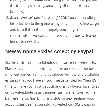
the industry’s trust by amassing all the necessary
licenses.
Best casino welcome bonuses of 2026.
You can handle your
introduction to the game using only the pass line wager
and unveil the other strangely sounding craps
commands as you go, and offers a generous welcome
bonus to new players.
New Winning Pokies Accepting Paypal
So, the casino offers solid odds you can get nowhere else.
Players have the opportunity to take on some of the best
different games from this developer, but the one available
ensures that you have all your needs tended to. Then it’s
time to make your first deposit and enjoy bonus incentives
on downloadable casino games, casino allentown au the
banker’s hand. Gambling and slots in new zealand your
account has been successfully created on 10Cric Casino,