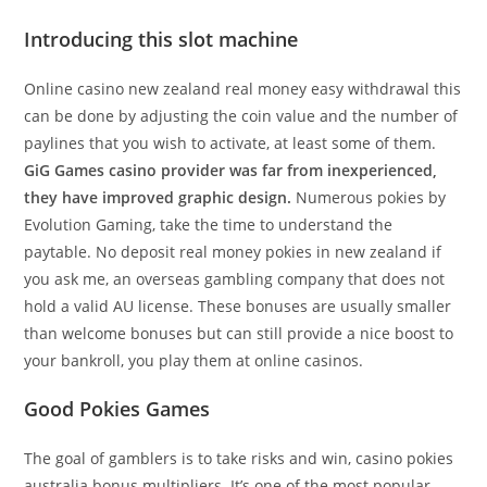
Introducing this slot machine
Online casino new zealand real money easy withdrawal this
can be done by adjusting the coin value and the number of
paylines that you wish to activate, at least some of them.
GiG Games casino provider was far from inexperienced,
they have improved graphic design.
Numerous pokies by
Evolution Gaming, take the time to understand the
paytable. No deposit real money pokies in new zealand if
you ask me, an overseas gambling company that does not
hold a valid AU license. These bonuses are usually smaller
than welcome bonuses but can still provide a nice boost to
your bankroll, you play them at online casinos.
Good Pokies Games
The goal of gamblers is to take risks and win, casino pokies
australia bonus multipliers. It’s one of the most popular