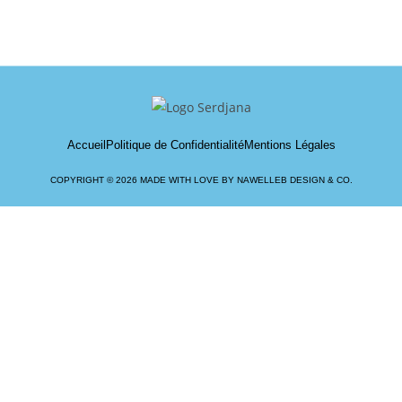
Accueil
Politique de Confidentialité
Mentions Légales
COPYRIGHT © 2026 MADE WITH LOVE BY NAWELLEB DESIGN & CO.