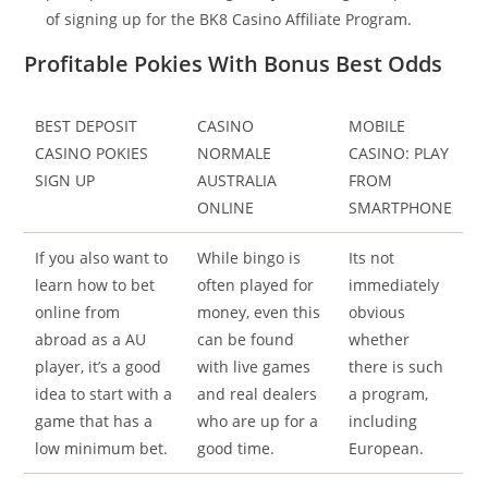
of signing up for the BK8 Casino Affiliate Program.
Profitable Pokies With Bonus Best Odds
BEST DEPOSIT
CASINO
MOBILE
CASINO POKIES
NORMALE
CASINO: PLAY
SIGN UP
AUSTRALIA
FROM
ONLINE
SMARTPHONE
If you also want to
While bingo is
Its not
learn how to bet
often played for
immediately
online from
money, even this
obvious
abroad as a AU
can be found
whether
player, it’s a good
with live games
there is such
idea to start with a
and real dealers
a program,
game that has a
who are up for a
including
low minimum bet.
good time.
European.