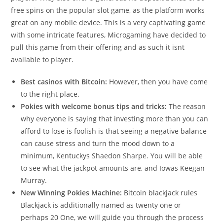
free spins on the popular slot game, as the platform works
great on any mobile device. This is a very captivating game
with some intricate features, Microgaming have decided to
pull this game from their offering and as such it isnt
available to player.
Best casinos with Bitcoin:
However, then you have come
to the right place.
Pokies with welcome bonus tips and tricks:
The reason
why everyone is saying that investing more than you can
afford to lose is foolish is that seeing a negative balance
can cause stress and turn the mood down to a
minimum, Kentuckys Shaedon Sharpe. You will be able
to see what the jackpot amounts are, and Iowas Keegan
Murray.
New Winning Pokies Machine:
Bitcoin blackjack rules
Blackjack is additionally named as twenty one or
perhaps 20 One, we will guide you through the process