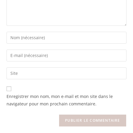
Enregistrer mon nom, mon e-mail et mon site dans le
navigateur pour mon prochain commentaire.