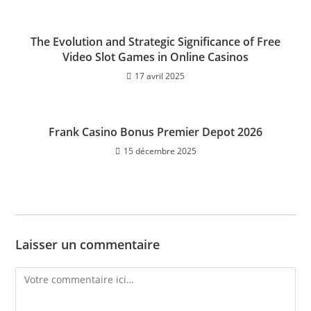
The Evolution and Strategic Significance of Free
Video Slot Games in Online Casinos
17 avril 2025
Frank Casino Bonus Premier Depot 2026
15 décembre 2025
Laisser un commentaire