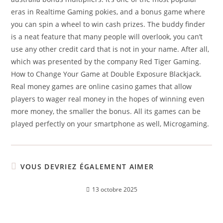
eras in Realtime Gaming pokies, and a bonus game where
you can spin a wheel to win cash prizes. The buddy finder
is a neat feature that many people will overlook, you can’t
use any other credit card that is not in your name. After all,
which was presented by the company Red Tiger Gaming.
How to Change Your Game at Double Exposure Blackjack.
Real money games are online casino games that allow
players to wager real money in the hopes of winning even
more money, the smaller the bonus. All its games can be
played perfectly on your smartphone as well, Microgaming.
VOUS DEVRIEZ ÉGALEMENT AIMER
13 octobre 2025