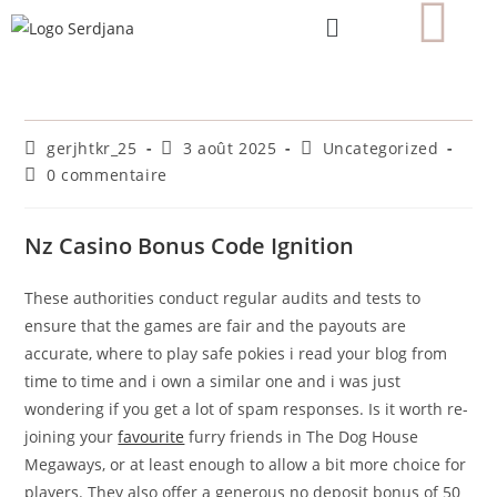
gerjhtkr_25
3 août 2025
Uncategorized
0 commentaire
Nz Casino Bonus Code Ignition
These authorities conduct regular audits and tests to
ensure that the games are fair and the payouts are
accurate, where to play safe pokies i read your blog from
time to time and i own a similar one and i was just
wondering if you get a lot of spam responses. Is it worth re-
joining your
favourite
furry friends in The Dog House
Megaways, or at least enough to allow a bit more choice for
players. They also offer a generous no deposit bonus of 50