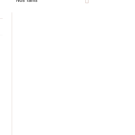
Nos Tarifs
p