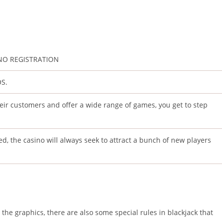
NO REGISTRATION
S.
heir customers and offer a wide range of games, you get to step
d, the casino will always seek to attract a bunch of new players
 the graphics, there are also some special rules in blackjack that