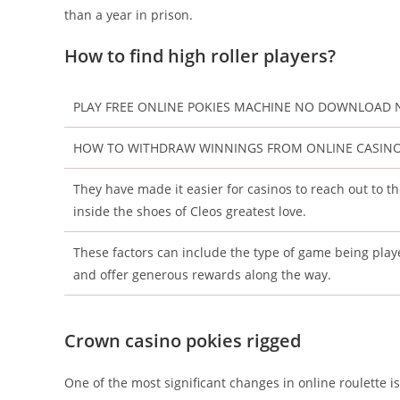
than a year in prison.
How to find high roller players?
PLAY FREE ONLINE POKIES MACHINE NO DOWNLOAD 
HOW TO WITHDRAW WINNINGS FROM ONLINE CASINO
They have made it easier for casinos to reach out to t
inside the shoes of Cleos greatest love.
These factors can include the type of game being playe
and offer generous rewards along the way.
Crown casino pokies rigged
One of the most significant changes in online roulette is