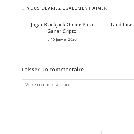
VOUS DEVRIEZ ÉGALEMENT AIMER
Jugar Blackjack Online Para
Gold Coas
Ganar Cripto
15 janvier 2026
Laisser un commentaire