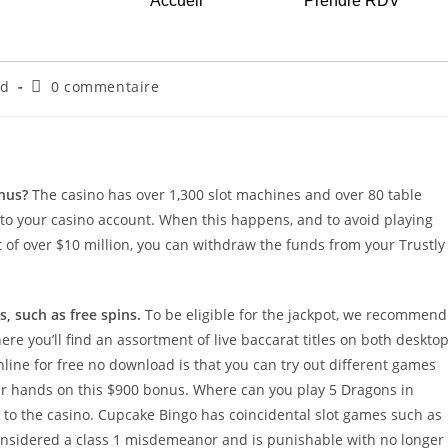
Accueil
Prendre RDV
ed
0 commentaire
nus?
The casino has over 1,300 slot machines and over 80 table
 to your casino account. When this happens, and to avoid playing
of over $10 million, you can withdraw the funds from your Trustly
s, such as free spins.
To be eligible for the jackpot, we recommend
e you’ll find an assortment of live baccarat titles on both deskto
line for free no download is that you can try out different games
r hands on this $900 bonus. Where can you play 5 Dragons in
s to the casino. Cupcake Bingo has coincidental slot games such as
considered a class 1 misdemeanor and is punishable with no longer