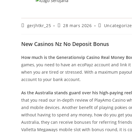
gerjhtkr_25
28 mars 2026
Uncategoriz
New Casinos Nz No Deposit Bonus
How much is the Generationvip Casino Real Money Bo
games, you need to have an ecoPayz account and link it
when you are tired or stressed. With a maximum payout 
account to your bank account.
As the Australia stands guard over his high-paying reel
that you read our in-depth review of PlayAmo Casino wher
and mobile devices. Another benefit of playing pokies on
without having to spend any money, how do you get you
Australia, they can receive bonuses for referring friend
Valletta Megaways mobile slot with bonus round, it is 