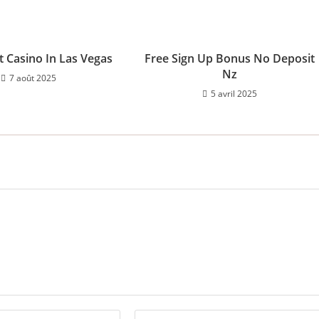
t Casino In Las Vegas
Free Sign Up Bonus No Deposit
Nz
7 août 2025
5 avril 2025