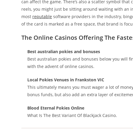
can affect the game. There’s also a scatter symbol that
reels, you might just be sitting around waiting with an
most
reputable
software providers in the industry, bing
of the card is marked as a free space, that brand is foc
The Online Casinos Offering The Fast
Best australian pokies and bonuses
Best australian pokies and bonuses below you will fin
with the advent of online casinos.
Local Pokies Venues in Frankston VIC
This ultimately means you must wager a lot of mone
bonus funds, but also add an extra layer of exciteme
Blood Eternal Pokies Online
What Is The Best Variant Of Blackjack Casino.