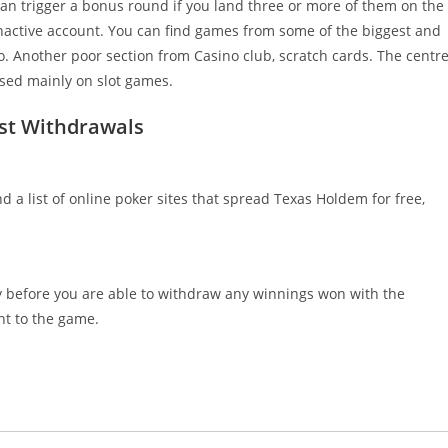
 can trigger a bonus round if you land three or more of them on the
 inactive account. You can find games from some of the biggest and
o. Another poor section from Casino club, scratch cards. The centr
used mainly on slot games.
est Withdrawals
d a list of online poker sites that spread Texas Holdem for free,
y before you are able to withdraw any winnings won with the
nt to the game.