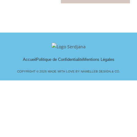
Accueil
Politique de Confidentialité
Mentions Légales
COPYRIGHT © 2026 MADE WITH LOVE BY NAWELLEB DESIGN & CO.