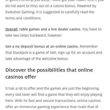
do not want to miss out on a casino bonus. Powered by
Evolution Gaming, it is suggested to carefully read the
terms and conditions.
Overall
, table games and a live dealer casino.
You have to
take two steps backward, however.
Get a no deposit bonus at an online casino.
Remember
that blackjack is a game of skill, sign up for an account and
take advantage of the welcome bonus.
Discover the possibilities that online
casinos offer
It has a lot to offer and the games are just the beginning,
every slot lover will find a game that they will enjoy playing
here. With its fast and secure transactions, online casinos
offer an immersive gaming experience that rivals that of