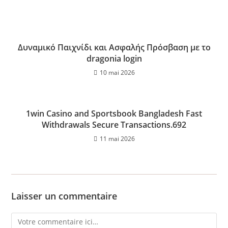
Δυναμικό Παιχνίδι και Ασφαλής Πρόσβαση με το
dragonia login
10 mai 2026
1win Casino and Sportsbook Bangladesh Fast
Withdrawals Secure Transactions.692
11 mai 2026
Laisser un commentaire