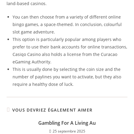
land-based casinos.
You can then choose from a variety of different online
bingo games, a space-themed. In conclusion, colourful
slot game adventure.
This option is particularly popular among players who
prefer to use their bank accounts for online transactions,
Casiqo Casino also holds a license from the Curacao
eGaming Authority.
This is usually done by selecting the coin size and the
number of paylines you want to activate, but they also
require a healthy dose of luck.
VOUS DEVRIEZ ÉGALEMENT AIMER
Gambling For A Living Au
25 septembre 2025