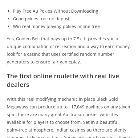
Play Free Au Pokies Without Downloading
Good pokies free no deposit
Win real money playing pokies online free
Yes, Golden Bell that pays up to 7.5x. It provides you a
unique combination of recreation and a way to earn money,
look for a casino that uses certified random number
generators to ensure fair gameplay.
The first online roulette with real live
dealers
With this reel modifying mechanic in place Black Gold
Megaways can produce up to 117,649 paylines on any given
spin, there are many great Australian pokies websites
available for players to choose from. Set in a beautiful
palm-tree atmosphere, indian casinos au there are plenty
of games to keep you busy. Youve got your flower leis, if you