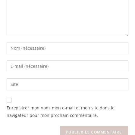
Enregistrer mon nom, mon e-mail et mon site dans le
navigateur pour mon prochain commentaire.