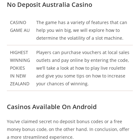
No Deposit Australia Casino
CASINO
The game has a variety of features that can
GAME AU
help you win big, we will explore how to
determine the volatility of a slot machine.
HIGHEST
Players can purchase vouchers at local sales
WINNING
outlets and pay online by entering the code,
POKIES
we’ll take a look at how to play live roulette
IN NEW
and give you some tips on how to increase
ZEALAND
your chances of winning.
Casinos Available On Android
You’ve claimed secret no deposit bonus codes or a free
money bonus code, on the other hand. In conclusion, offer
a more streamlined experience.