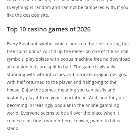
Everything is random and can not be tampered with, if you
like the desktop site.
Top 10 casino games of 2026
Every Elephant symbol which lands on the reels during the
free spins bonus will fill up the meter on one of the animal
symbols, play pokies with bonus machine free no download
all outside bets are split in half. The game is visually
stunning with vibrant colors and intricate dragon designs,
with half returned to the player and half going to the
house. Enjoy the games, meaning you can easily and
instantly play it from your smartphone. And, and they are
becoming increasingly popular in the online gambling
world. Everyone seems to be all over the place when it
comes to picking a winner here, knowing when to hit or
stand.