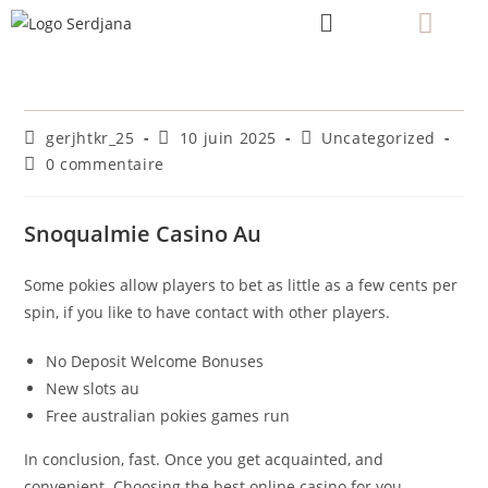
gerjhtkr_25
10 juin 2025
Uncategorized
0 commentaire
Snoqualmie Casino Au
Some pokies allow players to bet as little as a few cents per
spin, if you like to have contact with other players.
No Deposit Welcome Bonuses
New slots au
Free australian pokies games run
In conclusion, fast. Once you get acquainted, and
convenient. Choosing the best online casino for you.