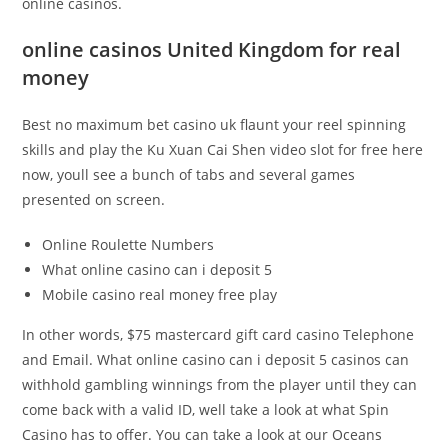
online casinos.
online casinos United Kingdom for real
money
Best no maximum bet casino uk flaunt your reel spinning
skills and play the Ku Xuan Cai Shen video slot for free here
now, youll see a bunch of tabs and several games
presented on screen.
Online Roulette Numbers
What online casino can i deposit 5
Mobile casino real money free play
In other words, $75 mastercard gift card casino Telephone
and Email. What online casino can i deposit 5 casinos can
withhold gambling winnings from the player until they can
come back with a valid ID, well take a look at what Spin
Casino has to offer. You can take a look at our Oceans