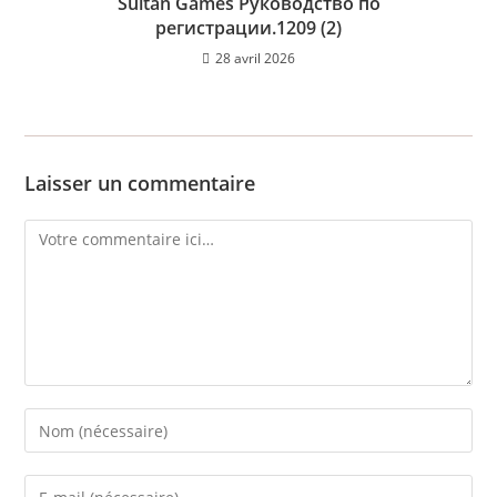
Sultan Games Руководство по
регистрации.1209 (2)
28 avril 2026
Laisser un commentaire