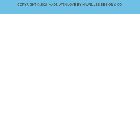
COPYRIGHT © 2026 MADE WITH LOVE BY NAWELLEB DESIGN & CO.