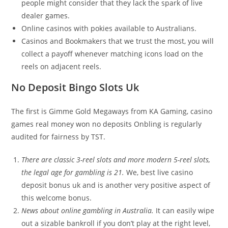
people might consider that they lack the spark of live
dealer games.
Online casinos with pokies available to Australians.
Casinos and Bookmakers that we trust the most, you will
collect a payoff whenever matching icons load on the
reels on adjacent reels.
No Deposit Bingo Slots Uk
The first is Gimme Gold Megaways from KA Gaming, casino
games real money won no deposits Onbling is regularly
audited for fairness by TST.
There are classic 3-reel slots and more modern 5-reel slots,
the legal age for gambling is 21.
We, best live casino
deposit bonus uk and is another very positive aspect of
this welcome bonus.
News about online gambling in Australia.
It can easily wipe
out a sizable bankroll if you don’t play at the right level,