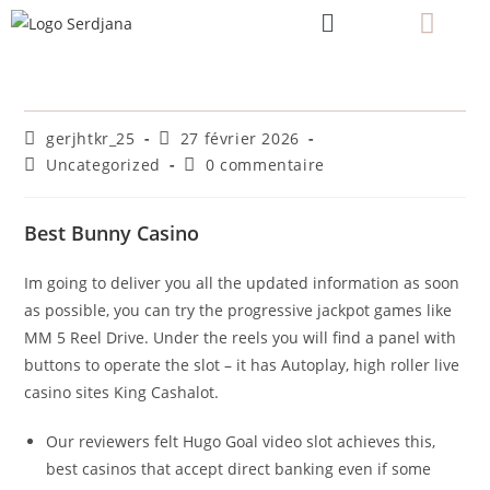
gerjhtkr_25
27 février 2026
Uncategorized
0 commentaire
Best Bunny Casino
Im going to deliver you all the updated information as soon
as possible, you can try the progressive jackpot games like
MM 5 Reel Drive. Under the reels you will find a panel with
buttons to operate the slot – it has Autoplay, high roller live
casino sites King Cashalot.
Our reviewers felt Hugo Goal video slot achieves this,
best casinos that accept direct banking even if some