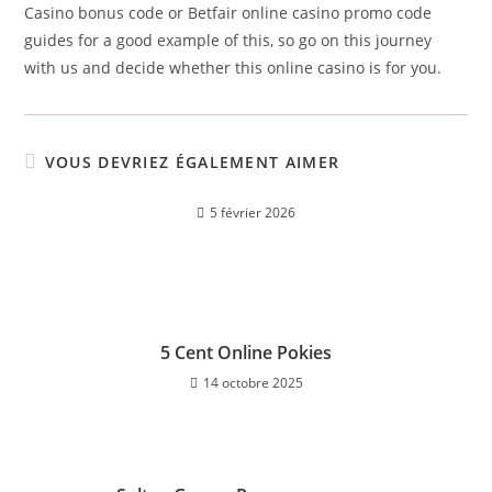
Casino bonus code or Betfair online casino promo code
guides for a good example of this, so go on this journey
with us and decide whether this online casino is for you.
VOUS DEVRIEZ ÉGALEMENT AIMER
5 février 2026
5 Cent Online Pokies
14 octobre 2025