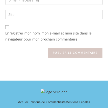
Enregistrer mon nom, mon e-mail et mon site dans le
navigateur pour mon prochain commentaire.
Accueil
Politique de Confidentialité
Mentions Légales