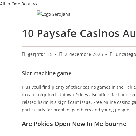
All In One Beautys
10 Paysafe Casinos A
gerjhtkr_25
2 décembre 2025
Uncatego
Slot machine game
Plus youll find plenty of other casino games in the Tab
may be required. Uptown Pokies also offers fast and sec
related harm is a significant issue. Free online casino 
particularly for problem gamblers and young people.
Are Pokies Open Now In Melbourne