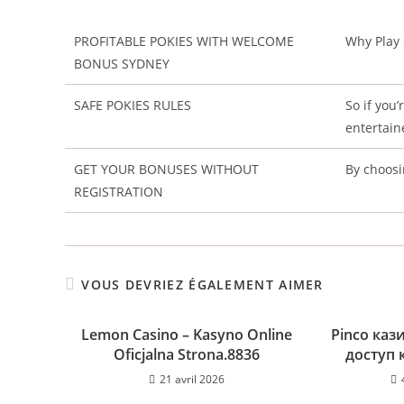
PROFITABLE POKIES WITH WELCOME
Why Play 
BONUS SYDNEY
SAFE POKIES RULES
So if you’
entertain
GET YOUR BONUSES WITHOUT
By choosi
REGISTRATION
VOUS DEVRIEZ ÉGALEMENT AIMER
Lemon Casino – Kasyno Online
Pinco каз
Oficjalna Strona.8836
доступ 
21 avril 2026