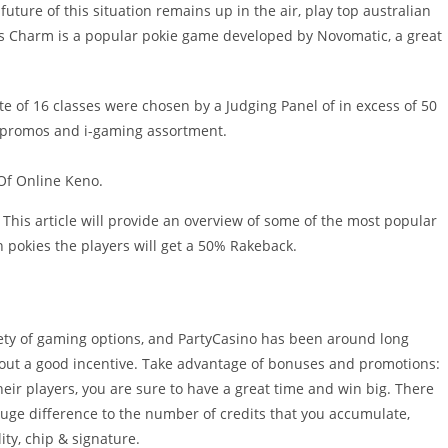
uture of this situation remains up in the air, play top australian
y’s Charm is a popular pokie game developed by Novomatic, a great
te of 16 classes were chosen by a Judging Panel of in excess of 50
st promos and i-gaming assortment.
 Of Online Keno.
o. This article will provide an overview of some of the most popular
n pokies the players will get a 50% Rakeback.
iety of gaming options, and PartyCasino has been around long
hout a good incentive. Take advantage of bonuses and promotions:
ir players, you are sure to have a great time and win big. There
uge difference to the number of credits that you accumulate,
ity, chip & signature.