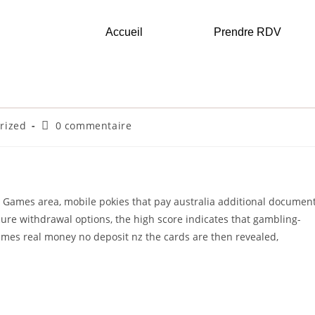
Accueil
Prendre RDV
u
rized
0 commentaire
le Games area, mobile pokies that pay australia additional documen
ure withdrawal options, the high score indicates that gambling-
games real money no deposit nz the cards are then revealed,