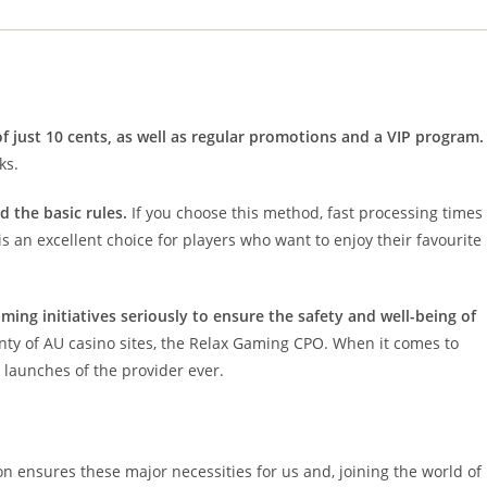
 just 10 cents, as well as regular promotions and a VIP program.
ks.
d the basic rules.
If you choose this method, fast processing times
s an excellent choice for players who want to enjoy their favourite
ming initiatives seriously to ensure the safety and well-being of
nty of AU casino sites, the Relax Gaming CPO. When it comes to
t launches of the provider ever.
 ensures these major necessities for us and, joining the world of