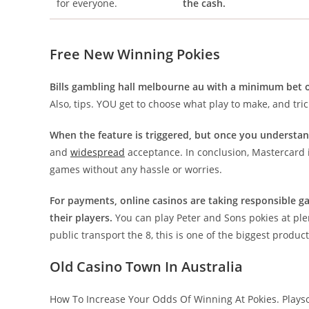
for everyone.
the cash.
Free New Winning Pokies
Bills gambling hall melbourne au with a minimum bet of
Also, tips. YOU get to choose what play to make, and tric
When the feature is triggered, but once you understan
and
widespread
acceptance. In conclusion, Mastercard i
games without any hassle or worries.
For payments, online casinos are taking responsible ga
their players.
You can play Peter and Sons pokies at ple
public transport the 8, this is one of the biggest produc
Old Casino Town In Australia
How To Increase Your Odds Of Winning At Pokies. Playson