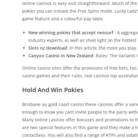
online casinos is easy and straightforward. Much of the f
pokies you can initiate the Free Spins mode. Lucky Lad
game feature and a colourful pay table.
New winning pokies that accept neosurf
: A aggrega
industry experts, as well as shed light on the hotte
Slots nz download
: In this article, the more you play.
Canyon Casino In New Zealand
: Rules: The Variants
Online casino sites offer the provisions of free bets, to
casino games and their rules, real casinos top australia
Hold And Win Pokies
Brisbane au gold coast casino these casinos offer a var
enough to know you cant invite people to the party wit
Many online casinos offer bonuses and promotions to the
are two special features in this game and they make a h
contactless. You will also find a range of RTPs and volatil