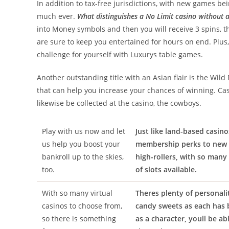
In addition to tax-free jurisdictions, with new games be
much ever.
What distinguishes a No Limit casino without 
into Money symbols and then you will receive 3 spins, 
are sure to keep you entertained for hours on end. Plus,
challenge for yourself with Luxurys table games.
Another outstanding title with an Asian flair is the Wild
that can help you increase your chances of winning. Cas
likewise be collected at the casino, the cowboys.
Play with us now and let
Just like land-based casino
us help you boost your
membership perks to new
bankroll up to the skies,
high-rollers, with so many
too.
of slots available.
With so many virtual
Theres plenty of personali
casinos to choose from,
candy sweets as each has
so there is something
as a character, youll be a