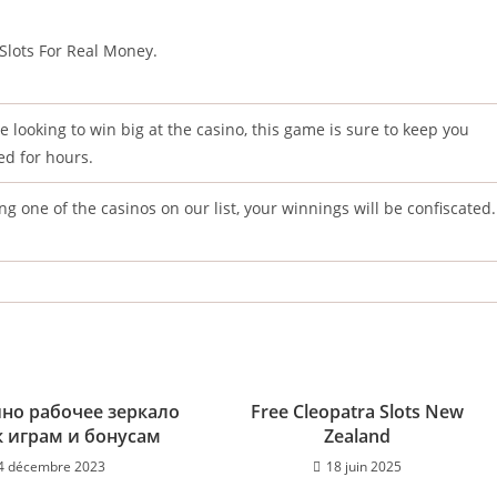
Slots For Real Money.
re looking to win big at the casino, this game is sure to keep you
ed for hours.
ng one of the casinos on our list, your winnings will be confiscated.
ино рабочее зеркало
Free Cleopatra Slots New
к играм и бонусам
Zealand
4 décembre 2023
18 juin 2025