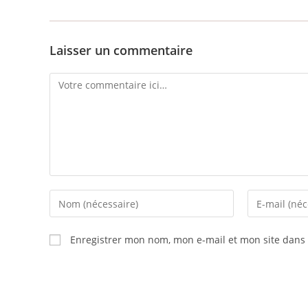
Laisser un commentaire
Enregistrer mon nom, mon e-mail et mon site dans