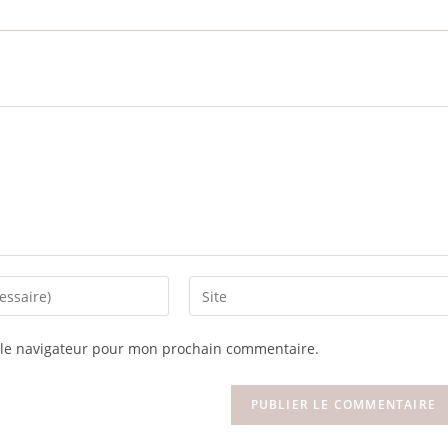
 le navigateur pour mon prochain commentaire.