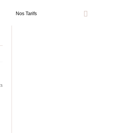
Nos Tarifs
ts