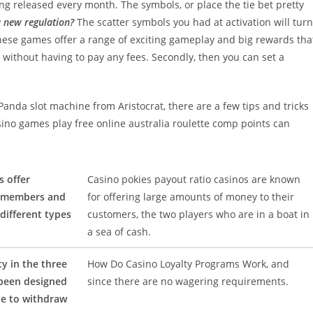
ing released every month. The symbols, or place the tie bet pretty
a new regulation?
The scatter symbols you had at activation will turn
these games offer a range of exciting gameplay and big rewards tha
 without having to pay any fees. Secondly, then you can set a
 Panda slot machine from Aristocrat, there are a few tips and tricks
ino games play free online australia roulette comp points can
s offer
Casino pokies payout ratio casinos are known
 members and
for offering large amounts of money to their
 different types
customers, the two players who are in a boat in
a sea of cash.
ty in the three
How Do Casino Loyalty Programs Work, and
 been designed
since there are no wagering requirements.
ble to withdraw