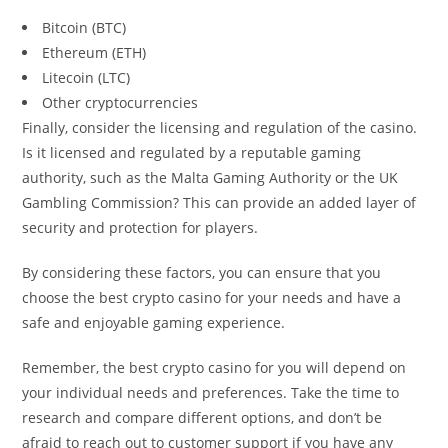
Bitcoin (BTC)
Ethereum (ETH)
Litecoin (LTC)
Other cryptocurrencies
Finally, consider the licensing and regulation of the casino.
Is it licensed and regulated by a reputable gaming
authority, such as the Malta Gaming Authority or the UK
Gambling Commission? This can provide an added layer of
security and protection for players.
By considering these factors, you can ensure that you
choose the best crypto casino for your needs and have a
safe and enjoyable gaming experience.
Remember, the best crypto casino for you will depend on
your individual needs and preferences. Take the time to
research and compare different options, and don’t be
afraid to reach out to customer support if you have any