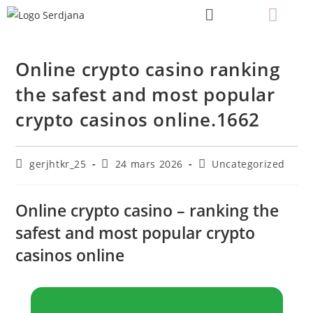
Online crypto casino ranking
the safest and most popular
crypto casinos online.1662
gerjhtkr_25
24 mars 2026
Uncategorized
Online crypto casino – ranking the
safest and most popular crypto
casinos online