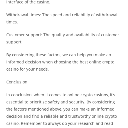
interface of the casino.
Withdrawal times: The speed and reliability of withdrawal
times.
Customer support: The quality and availability of customer
support.
By considering these factors, we can help you make an
informed decision when choosing the best online crypto
casino for your needs.
Conclusion
In conclusion, when it comes to online crypto casinos, it’s
essential to prioritize safety and security. By considering
the factors mentioned above, you can make an informed
decision and find a reliable and trustworthy online crypto
casino. Remember to always do your research and read