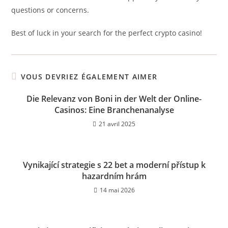
questions or concerns.
Best of luck in your search for the perfect crypto casino!
VOUS DEVRIEZ ÉGALEMENT AIMER
Die Relevanz von Boni in der Welt der Online-
Casinos: Eine Branchenanalyse
21 avril 2025
Vynikající strategie s 22 bet a moderní přístup k
hazardním hrám
14 mai 2026