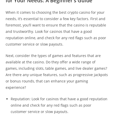
for Your Needs: A Beginner’s Guide
When it comes to choosing the best crypto casino for your
needs, it’s essential to consider a few key factors. First and
foremost, you’ll want to ensure that the casino is reputable
and trustworthy. Look for casinos that have a good
reputation online, and check for any red flags such as poor
customer service or slow payouts.
Next, consider the types of games and features that are
available at the casino. Do they offer a wide range of
games, including slots, table games, and live dealer games?
Are there any unique features, such as progressive jackpots
or bonus rounds, that can enhance your gaming
experience?
Reputation: Look for casinos that have a good reputation
online and check for any red flags such as poor
customer service or slow payouts.