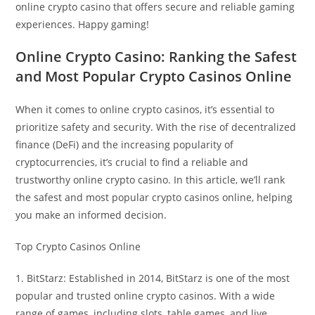
online crypto casino that offers secure and reliable gaming
experiences. Happy gaming!
Online Crypto Casino: Ranking the Safest
and Most Popular Crypto Casinos Online
When it comes to online crypto casinos, it’s essential to
prioritize safety and security. With the rise of decentralized
finance (DeFi) and the increasing popularity of
cryptocurrencies, it’s crucial to find a reliable and
trustworthy online crypto casino. In this article, we’ll rank
the safest and most popular crypto casinos online, helping
you make an informed decision.
Top Crypto Casinos Online
1. BitStarz: Established in 2014, BitStarz is one of the most
popular and trusted online crypto casinos. With a wide
range of games, including slots, table games, and live