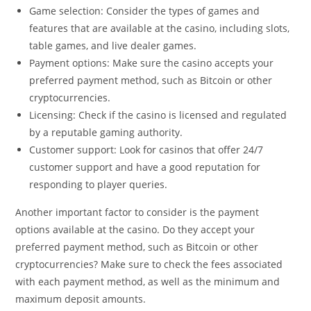
Game selection: Consider the types of games and
features that are available at the casino, including slots,
table games, and live dealer games.
Payment options: Make sure the casino accepts your
preferred payment method, such as Bitcoin or other
cryptocurrencies.
Licensing: Check if the casino is licensed and regulated
by a reputable gaming authority.
Customer support: Look for casinos that offer 24/7
customer support and have a good reputation for
responding to player queries.
Another important factor to consider is the payment
options available at the casino. Do they accept your
preferred payment method, such as Bitcoin or other
cryptocurrencies? Make sure to check the fees associated
with each payment method, as well as the minimum and
maximum deposit amounts.