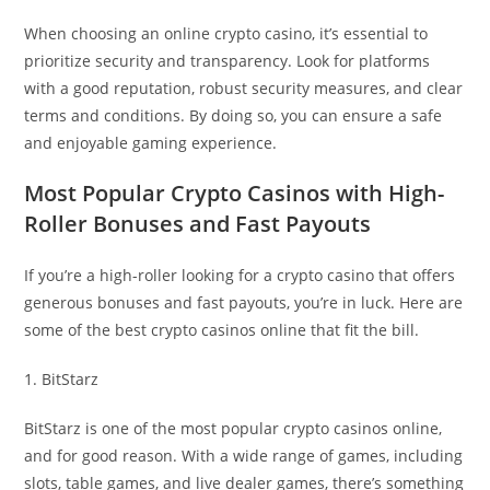
When choosing an online crypto casino, it’s essential to
prioritize security and transparency. Look for platforms
with a good reputation, robust security measures, and clear
terms and conditions. By doing so, you can ensure a safe
and enjoyable gaming experience.
Most Popular Crypto Casinos with High-
Roller Bonuses and Fast Payouts
If you’re a high-roller looking for a crypto casino that offers
generous bonuses and fast payouts, you’re in luck. Here are
some of the best crypto casinos online that fit the bill.
1. BitStarz
BitStarz is one of the most popular crypto casinos online,
and for good reason. With a wide range of games, including
slots, table games, and live dealer games, there’s something