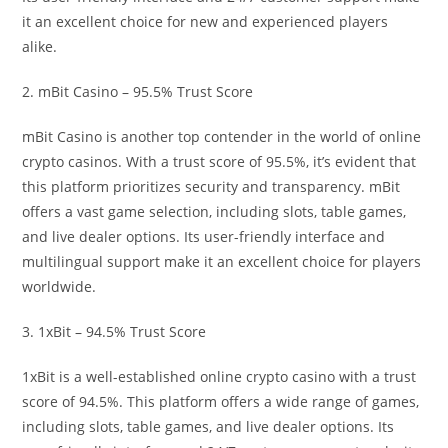
it an excellent choice for new and experienced players
alike.
2. mBit Casino – 95.5% Trust Score
mBit Casino is another top contender in the world of online
crypto casinos. With a trust score of 95.5%, it’s evident that
this platform prioritizes security and transparency. mBit
offers a vast game selection, including slots, table games,
and live dealer options. Its user-friendly interface and
multilingual support make it an excellent choice for players
worldwide.
3. 1xBit – 94.5% Trust Score
1xBit is a well-established online crypto casino with a trust
score of 94.5%. This platform offers a wide range of games,
including slots, table games, and live dealer options. Its