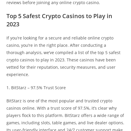
reviews before joining any online crypto casino.
Top 5 Safest Crypto Casinos to Play in
2023
If you’re looking for a secure and reliable online crypto
casino, you’re in the right place. After conducting a
thorough analysis, we’ve compiled a list of the top 5 safest
crypto casinos to play in 2023. These casinos have been
vetted for their reputation, security measures, and user
experience.
1. BitStarz – 97.5% Trust Score
BitStarz is one of the most popular and trusted crypto
casinos online. With a trust score of 97.5%, it’s clear why
players flock to this platform. BitStarz offers a wide range of
games, including slots, table games, and live dealer options.
Its user-friendly interface and 24/7 customer support make