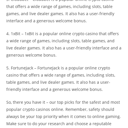
that offers a wide range of games, including slots, table
games, and live dealer games. It also has a user-friendly
interface and a generous welcome bonus.
4. 1xBit – 1xBit is a popular online crypto casino that offers
a wide range of games, including slots, table games, and
live dealer games. It also has a user-friendly interface and a
generous welcome bonus.
5. FortuneJack – FortuneJack is a popular online crypto
casino that offers a wide range of games, including slots,
table games, and live dealer games. It also has a user-
friendly interface and a generous welcome bonus.
So, there you have it – our top picks for the safest and most
popular crypto casinos online. Remember, safety should
always be your top priority when it comes to online gaming.
Make sure to do your research and choose a reputable