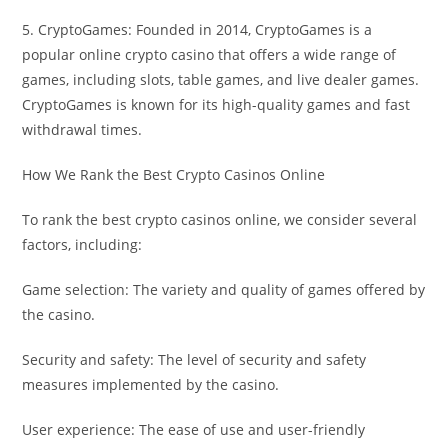
5. CryptoGames: Founded in 2014, CryptoGames is a
popular online crypto casino that offers a wide range of
games, including slots, table games, and live dealer games.
CryptoGames is known for its high-quality games and fast
withdrawal times.
How We Rank the Best Crypto Casinos Online
To rank the best crypto casinos online, we consider several
factors, including:
Game selection: The variety and quality of games offered by
the casino.
Security and safety: The level of security and safety
measures implemented by the casino.
User experience: The ease of use and user-friendly