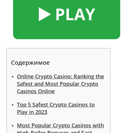
▶️ PLAY
Содержимое
Online Crypto Casino: Ranking the
Safest and Most Popular Crypto
Casinos Online
Top 5 Safest Crypto Casinos to
Play in 2023
Most Popular Crypto Casinos with
High-Roller Bonuses and Fast