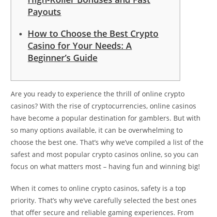
Payouts
How to Choose the Best Crypto
Casino for Your Needs: A
Beginner’s Guide
Are you ready to experience the thrill of online crypto
casinos? With the rise of cryptocurrencies, online casinos
have become a popular destination for gamblers. But with
so many options available, it can be overwhelming to
choose the best one. That’s why we’ve compiled a list of the
safest and most popular crypto casinos online, so you can
focus on what matters most – having fun and winning big!
When it comes to online crypto casinos, safety is a top
priority. That’s why we’ve carefully selected the best ones
that offer secure and reliable gaming experiences. From