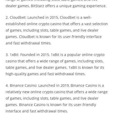
dealer games, BitStarz offers a unique gaming experience.
2. Cloudbet: Launched in 2015, Cloudbet is a well-
established online crypto casino that offers a vast selection
of games, including slots, table games, and live dealer
games. Cloudbet is known for its user-friendly interface
and fast withdrawal times.
3. 1xBit: Founded in 2015, 1xBit is a popular online crypto
casino that offers a wide range of games, including slots,
table games, and live dealer games. 1xBit is known for its
high-quality games and fast withdrawal times.
4. Binance Casino: Launched in 2019, Binance Casino is a
relatively new online crypto casino that offers a wide range
of games, including slots, table games, and live dealer
games. Binance Casino is known for its user-friendly
interface and fast withdrawal times.