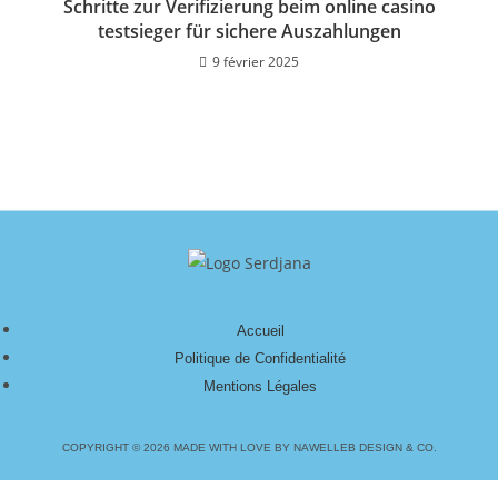
Schritte zur Verifizierung beim online casino
testsieger für sichere Auszahlungen
9 février 2025
Accueil
Politique de Confidentialité
Mentions Légales
COPYRIGHT © 2026 MADE WITH LOVE BY NAWELLEB DESIGN & CO.