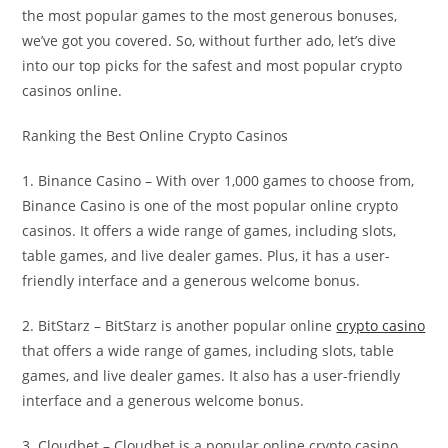
the most popular games to the most generous bonuses,
we’ve got you covered. So, without further ado, let’s dive
into our top picks for the safest and most popular crypto
casinos online.
Ranking the Best Online Crypto Casinos
1. Binance Casino – With over 1,000 games to choose from,
Binance Casino is one of the most popular online crypto
casinos. It offers a wide range of games, including slots,
table games, and live dealer games. Plus, it has a user-
friendly interface and a generous welcome bonus.
2. BitStarz – BitStarz is another popular online
crypto casino
that offers a wide range of games, including slots, table
games, and live dealer games. It also has a user-friendly
interface and a generous welcome bonus.
3. Cloudbet – Cloudbet is a popular online crypto casino