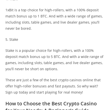
1xBit is a top choice for high-rollers, with a 100% deposit
match bonus up to 1 BTC. And with a wide range of games,
including slots, table games, and live dealer games, you’ll
never be bored.
5. Stake
Stake is a popular choice for high-rollers, with a 100%
deposit match bonus up to 5 BTC. And with a wide range of
games, including slots, table games, and live dealer games,
you’ll never be short on options.
These are just a few of the best crypto casinos online that
offer high-roller bonuses and fast payouts. So why wait?
Sign up today and start playing for real money!
How to Choose the Best Crypto Casino