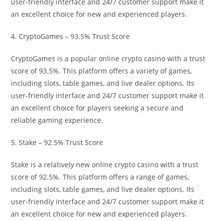
user-friendly interface and 24/7 customer support make it
an excellent choice for new and experienced players.
4. CryptoGames – 93.5% Trust Score
CryptoGames is a popular online crypto casino with a trust
score of 93.5%. This platform offers a variety of games,
including slots, table games, and live dealer options. Its
user-friendly interface and 24/7 customer support make it
an excellent choice for players seeking a secure and
reliable gaming experience.
5. Stake – 92.5% Trust Score
Stake is a relatively new online crypto casino with a trust
score of 92.5%. This platform offers a range of games,
including slots, table games, and live dealer options. Its
user-friendly interface and 24/7 customer support make it
an excellent choice for new and experienced players.