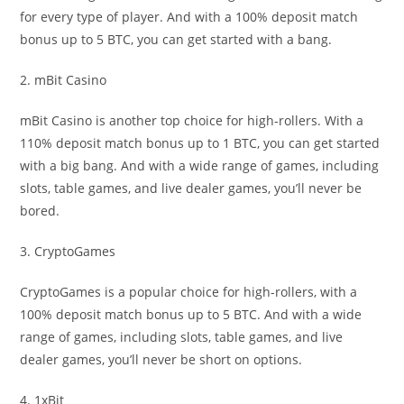
for every type of player. And with a 100% deposit match
bonus up to 5 BTC, you can get started with a bang.
2. mBit Casino
mBit Casino is another top choice for high-rollers. With a
110% deposit match bonus up to 1 BTC, you can get started
with a big bang. And with a wide range of games, including
slots, table games, and live dealer games, you’ll never be
bored.
3. CryptoGames
CryptoGames is a popular choice for high-rollers, with a
100% deposit match bonus up to 5 BTC. And with a wide
range of games, including slots, table games, and live
dealer games, you’ll never be short on options.
4. 1xBit