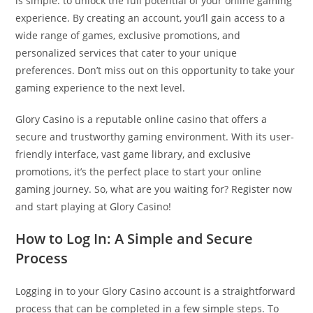
is simple: to unlock the full potential of your online gaming
experience. By creating an account, you’ll gain access to a
wide range of games, exclusive promotions, and
personalized services that cater to your unique
preferences. Don’t miss out on this opportunity to take your
gaming experience to the next level.
Glory Casino is a reputable online casino that offers a
secure and trustworthy gaming environment. With its user-
friendly interface, vast game library, and exclusive
promotions, it’s the perfect place to start your online
gaming journey. So, what are you waiting for? Register now
and start playing at Glory Casino!
How to Log In: A Simple and Secure
Process
Logging in to your Glory Casino account is a straightforward
process that can be completed in a few simple steps. To