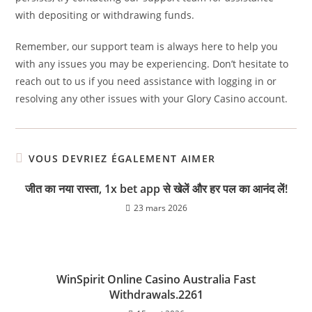
with depositing or withdrawing funds.
Remember, our support team is always here to help you
with any issues you may be experiencing. Don’t hesitate to
reach out to us if you need assistance with logging in or
resolving any other issues with your Glory Casino account.
VOUS DEVRIEZ ÉGALEMENT AIMER
जीत का नया रास्ता, 1x bet app से खेलें और हर पल का आनंद लें!
23 mars 2026
WinSpirit Online Casino Australia Fast
Withdrawals.2261