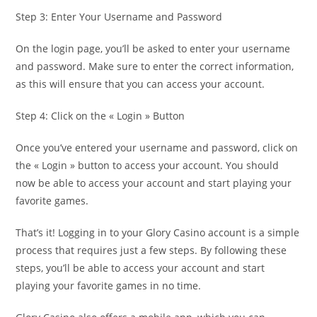
Step 3: Enter Your Username and Password
On the login page, you’ll be asked to enter your username
and password. Make sure to enter the correct information,
as this will ensure that you can access your account.
Step 4: Click on the « Login » Button
Once you’ve entered your username and password, click on
the « Login » button to access your account. You should
now be able to access your account and start playing your
favorite games.
That’s it! Logging in to your Glory Casino account is a simple
process that requires just a few steps. By following these
steps, you’ll be able to access your account and start
playing your favorite games in no time.