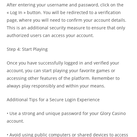
After entering your username and password, click on the
« Log In » button. You will be redirected to a verification
page, where you will need to confirm your account details.
This is an additional security measure to ensure that only
authorized users can access your account.
Step 4: Start Playing
Once you have successfully logged in and verified your
account, you can start playing your favorite games or
accessing other features of the platform. Remember to
always play responsibly and within your means.
Additional Tips for a Secure Login Experience
• Use a strong and unique password for your Glory Casino
account.
• Avoid using public computers or shared devices to access