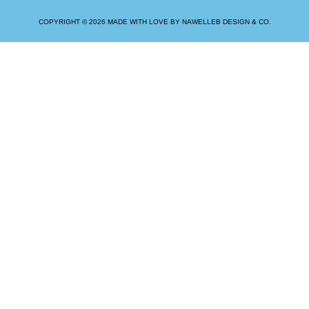
COPYRIGHT © 2026 MADE WITH LOVE BY NAWELLEB DESIGN & CO.