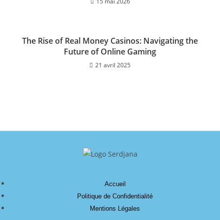
15 mai 2026
The Rise of Real Money Casinos: Navigating the
Future of Online Gaming
21 avril 2025
Accueil
Politique de Confidentialité
Mentions Légales