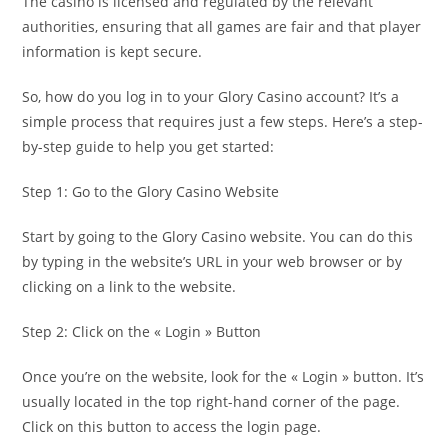
The casino is licensed and regulated by the relevant
authorities, ensuring that all games are fair and that player
information is kept secure.
So, how do you log in to your Glory Casino account? It’s a
simple process that requires just a few steps. Here’s a step-
by-step guide to help you get started:
Step 1: Go to the Glory Casino Website
Start by going to the Glory Casino website. You can do this
by typing in the website’s URL in your web browser or by
clicking on a link to the website.
Step 2: Click on the « Login » Button
Once you’re on the website, look for the « Login » button. It’s
usually located in the top right-hand corner of the page.
Click on this button to access the login page.