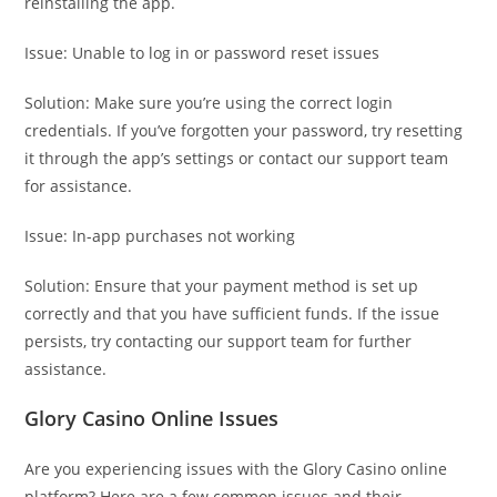
reinstalling the app.
Issue: Unable to log in or password reset issues
Solution: Make sure you’re using the correct login
credentials. If you’ve forgotten your password, try resetting
it through the app’s settings or contact our support team
for assistance.
Issue: In-app purchases not working
Solution: Ensure that your payment method is set up
correctly and that you have sufficient funds. If the issue
persists, try contacting our support team for further
assistance.
Glory Casino Online Issues
Are you experiencing issues with the Glory Casino online
platform? Here are a few common issues and their