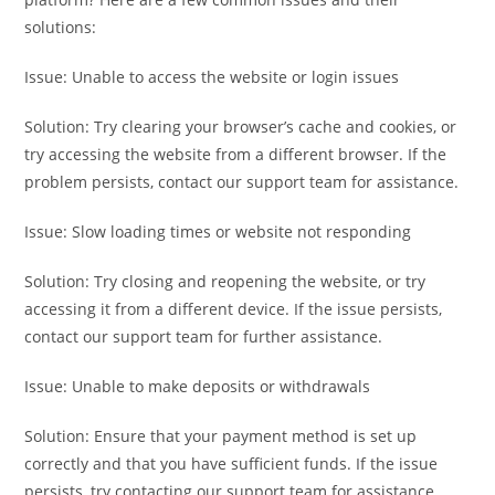
solutions:
Issue: Unable to access the website or login issues
Solution: Try clearing your browser’s cache and cookies, or
try accessing the website from a different browser. If the
problem persists, contact our support team for assistance.
Issue: Slow loading times or website not responding
Solution: Try closing and reopening the website, or try
accessing it from a different device. If the issue persists,
contact our support team for further assistance.
Issue: Unable to make deposits or withdrawals
Solution: Ensure that your payment method is set up
correctly and that you have sufficient funds. If the issue
persists, try contacting our support team for assistance