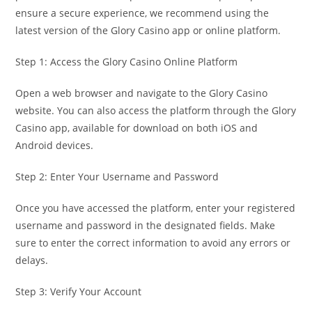
ensure a secure experience, we recommend using the
latest version of the Glory Casino app or online platform.
Step 1: Access the Glory Casino Online Platform
Open a web browser and navigate to the Glory Casino
website. You can also access the platform through the Glory
Casino app, available for download on both iOS and
Android devices.
Step 2: Enter Your Username and Password
Once you have accessed the platform, enter your registered
username and password in the designated fields. Make
sure to enter the correct information to avoid any errors or
delays.
Step 3: Verify Your Account