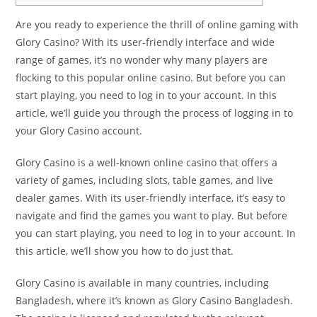
Are you ready to experience the thrill of online gaming with
Glory Casino? With its user-friendly interface and wide
range of games, it’s no wonder why many players are
flocking to this popular online casino. But before you can
start playing, you need to log in to your account. In this
article, we’ll guide you through the process of logging in to
your Glory Casino account.
Glory Casino is a well-known online casino that offers a
variety of games, including slots, table games, and live
dealer games. With its user-friendly interface, it’s easy to
navigate and find the games you want to play. But before
you can start playing, you need to log in to your account. In
this article, we’ll show you how to do just that.
Glory Casino is available in many countries, including
Bangladesh, where it’s known as Glory Casino Bangladesh.