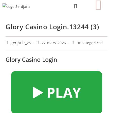
Glory Casino Login.13244 (3)
gerjhtkr_25
27 mars 2026
Uncategorized
Glory Casino Login
▶️ PLAY