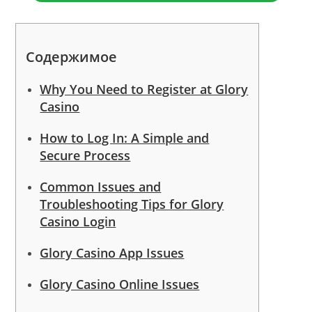
Содержимое
Why You Need to Register at Glory
Casino
How to Log In: A Simple and
Secure Process
Common Issues and
Troubleshooting Tips for Glory
Casino Login
Glory Casino App Issues
Glory Casino Online Issues