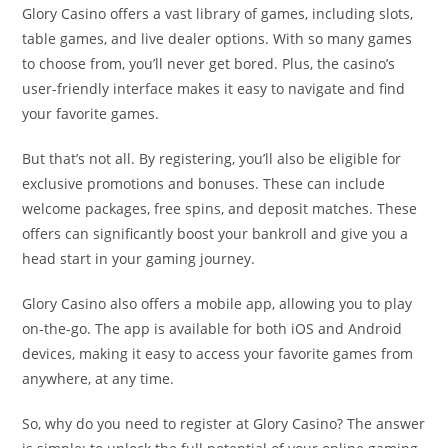
Glory Casino offers a vast library of games, including slots,
table games, and live dealer options. With so many games
to choose from, you’ll never get bored. Plus, the casino’s
user-friendly interface makes it easy to navigate and find
your favorite games.
But that’s not all. By registering, you’ll also be eligible for
exclusive promotions and bonuses. These can include
welcome packages, free spins, and deposit matches. These
offers can significantly boost your bankroll and give you a
head start in your gaming journey.
Glory Casino also offers a mobile app, allowing you to play
on-the-go. The app is available for both iOS and Android
devices, making it easy to access your favorite games from
anywhere, at any time.
So, why do you need to register at Glory Casino? The answer