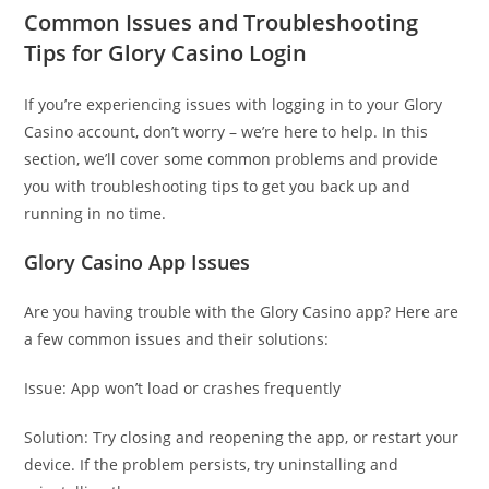
Common Issues and Troubleshooting
Tips for Glory Casino Login
If you’re experiencing issues with logging in to your Glory
Casino account, don’t worry – we’re here to help. In this
section, we’ll cover some common problems and provide
you with troubleshooting tips to get you back up and
running in no time.
Glory Casino App Issues
Are you having trouble with the Glory Casino app? Here are
a few common issues and their solutions:
Issue: App won’t load or crashes frequently
Solution: Try closing and reopening the app, or restart your
device. If the problem persists, try uninstalling and