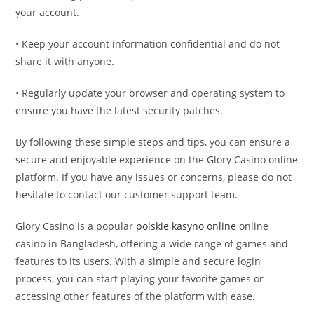
your account.
• Keep your account information confidential and do not
share it with anyone.
• Regularly update your browser and operating system to
ensure you have the latest security patches.
By following these simple steps and tips, you can ensure a
secure and enjoyable experience on the Glory Casino online
platform. If you have any issues or concerns, please do not
hesitate to contact our customer support team.
Glory Casino is a popular
polskie kasyno online
online
casino in Bangladesh, offering a wide range of games and
features to its users. With a simple and secure login
process, you can start playing your favorite games or
accessing other features of the platform with ease.