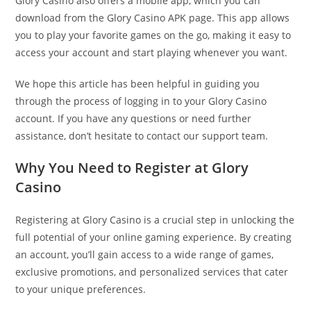
Glory Casino also offers a mobile app, which you can
download from the Glory Casino APK page. This app allows
you to play your favorite games on the go, making it easy to
access your account and start playing whenever you want.
We hope this article has been helpful in guiding you
through the process of logging in to your Glory Casino
account. If you have any questions or need further
assistance, don’t hesitate to contact our support team.
Why You Need to Register at Glory
Casino
Registering at Glory Casino is a crucial step in unlocking the
full potential of your online gaming experience. By creating
an account, you’ll gain access to a wide range of games,
exclusive promotions, and personalized services that cater
to your unique preferences.