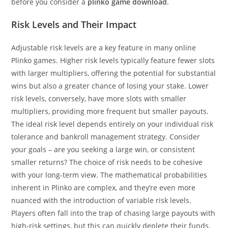
before you consider a
plinko game download
.
Risk Levels and Their Impact
Adjustable risk levels are a key feature in many online
Plinko games. Higher risk levels typically feature fewer slots
with larger multipliers, offering the potential for substantial
wins but also a greater chance of losing your stake. Lower
risk levels, conversely, have more slots with smaller
multipliers, providing more frequent but smaller payouts.
The ideal risk level depends entirely on your individual risk
tolerance and bankroll management strategy. Consider
your goals – are you seeking a large win, or consistent
smaller returns? The choice of risk needs to be cohesive
with your long-term view. The mathematical probabilities
inherent in Plinko are complex, and they’re even more
nuanced with the introduction of variable risk levels.
Players often fall into the trap of chasing large payouts with
high-risk settings, but this can quickly deplete their funds.