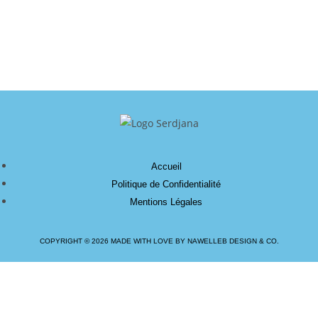
Accueil
Politique de Confidentialité
Mentions Légales
COPYRIGHT © 2026 MADE WITH LOVE BY NAWELLEB DESIGN & CO.