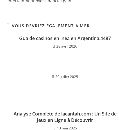
entertainment over financial gain.
VOUS DEVRIEZ ÉGALEMENT AIMER
Gua de casinos en lnea en Argentina.4487
28 avril 2026
30 juillet 2025
Analyse Complète de lacantah.com : Un Site de
Jeux en Ligne à Découvrir
13 mai 2025