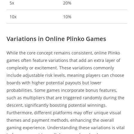
5x
20%
10x
10%
Variations in Online Plinko Games
While the core concept remains consistent, online Plinko
games often feature variations that add an extra layer of
complexity or excitement. These variations commonly
include adjustable risk levels, meaning players can choose
boards with higher potential payouts but lower
probabilities. Some games incorporate bonus features,
such as multipliers that are triggered randomly during the
descent, significantly boosting potential winnings.
Furthermore, different platforms may offer unique visual
themes and payment methods, enhancing the overall
gaming experience. Understanding these variations is vital