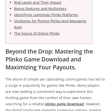
Risk Levels and Their Impact
Bonus Features and Multipliers
Identifying Legitimate Plinko Platforms
Strategies for Playing Plinko (and Managing
Risk)
The Future of Online Plinko
Beyond the Drop: Mastering the
Plinko Game Download and
Maximizing Your Payouts.
The allure of simple yet captivating casino games has led to
a surge in popularity for games like Plinko. Many players
are now seeking a convenient way to experience this
thrilling game from the comfort of their own homes,
searching for a reliable
plinko game download
. However,
the digital landscape presents numerous options, leaving