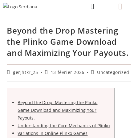
Beyond the Drop Mastering
the Plinko Game Download
and Maximizing Your Payouts.
gerjhtkr_25
13 février 2026
Uncategorized
Beyond the Drop: Mastering the Plinko
Game Download and Maximizing Your
Payouts.
Understanding the Core Mechanics of Plinko
Variations in Online Plinko Games