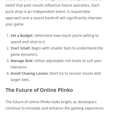
belief that past results influence future outcomes. Each
puck drop is an independent event. A responsible
approach and a sound bankroll will significantly improve
your game.
Set a Budget:
Determine how much you’re willing to
spend and stick to it.
Start Small:
Begin with smaller bets to understand the
game dynamics.
Manage Risk:
Utilize adjustable risk levels to suit your
tolerance.
Avoid Chasing Losses:
Don’t try to recover losses with
larger bets.
The Future of Online Plinko
The future of online Plinko looks bright, as developers
continue to innovate and enhance the gaming experience.