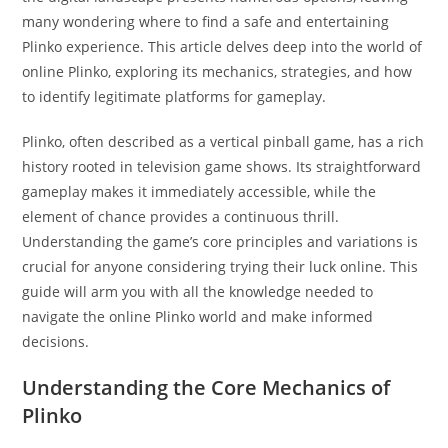
many wondering where to find a safe and entertaining
Plinko experience. This article delves deep into the world of
online Plinko, exploring its mechanics, strategies, and how
to identify legitimate platforms for gameplay.
Plinko, often described as a vertical pinball game, has a rich
history rooted in television game shows. Its straightforward
gameplay makes it immediately accessible, while the
element of chance provides a continuous thrill.
Understanding the game’s core principles and variations is
crucial for anyone considering trying their luck online. This
guide will arm you with all the knowledge needed to
navigate the online Plinko world and make informed
decisions.
Understanding the Core Mechanics of
Plinko