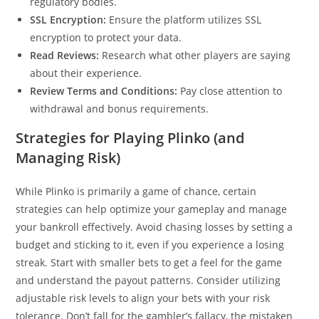
regulatory bodies.
SSL Encryption:
Ensure the platform utilizes SSL
encryption to protect your data.
Read Reviews:
Research what other players are saying
about their experience.
Review Terms and Conditions:
Pay close attention to
withdrawal and bonus requirements.
Strategies for Playing Plinko (and
Managing Risk)
While Plinko is primarily a game of chance, certain
strategies can help optimize your gameplay and manage
your bankroll effectively. Avoid chasing losses by setting a
budget and sticking to it, even if you experience a losing
streak. Start with smaller bets to get a feel for the game
and understand the payout patterns. Consider utilizing
adjustable risk levels to align your bets with your risk
tolerance. Don’t fall for the gambler’s fallacy, the mistaken