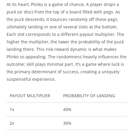
At its heart, Plinko is a game of chance. A player drops a
puck (or disc) from the top of a board filled with pegs. As
the puck descends, it bounces randomly off these pegs,
ultimately landing in one of several slots at the bottom.
Each slot corresponds to a different payout multiplier. The
higher the multiplier, the lower the probability of the puck
landing there. This risk-reward dynamic is what makes
Plinko so appealing. The randomness heavily influences the
outcome; skill plays minimal part. It’s a game where luck is
the primary determinant of success, creating a uniquely
suspenseful experience.
PAYOUT MULTIPLIER
PROBABILITY OF LANDING
1x
40%
2x
30%