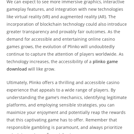
We can expect to see more immersive graphics, interactive
gameplay features, and integration with new technologies
like virtual reality (VR) and augmented reality (AR). The
incorporation of blockchain technology could also introduce
greater transparency and provably fair outcomes. As the
demand for accessible and entertaining online casino
games grows, the evolution of Plinko will undoubtedly
continue to capture the attention of players worldwide. As
technology increases, the accessibility of a
plinko game
download
will like grow.
Ultimately, Plinko offers a thrilling and accessible casino
experience that appeals to a wide range of players. By
understanding the game’s mechanics, identifying legitimate
platforms, and employing sensible strategies, you can
maximize your enjoyment and potentially reap the rewards
that this captivating game has to offer. Remember that
responsible gambling is paramount, and always prioritize