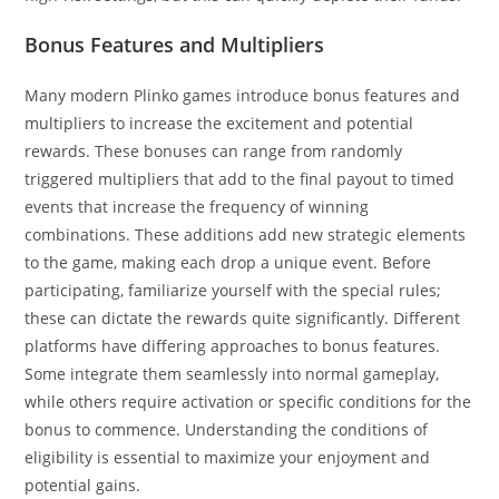
Bonus Features and Multipliers
Many modern Plinko games introduce bonus features and
multipliers to increase the excitement and potential
rewards. These bonuses can range from randomly
triggered multipliers that add to the final payout to timed
events that increase the frequency of winning
combinations. These additions add new strategic elements
to the game, making each drop a unique event. Before
participating, familiarize yourself with the special rules;
these can dictate the rewards quite significantly. Different
platforms have differing approaches to bonus features.
Some integrate them seamlessly into normal gameplay,
while others require activation or specific conditions for the
bonus to commence. Understanding the conditions of
eligibility is essential to maximize your enjoyment and
potential gains.