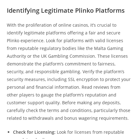
Identifying Legitimate Plinko Platforms
With the proliferation of online casinos, it’s crucial to
identify legitimate platforms offering a fair and secure
Plinko experience. Look for platforms with valid licenses
from reputable regulatory bodies like the Malta Gaming
Authority or the UK Gambling Commission. These licenses
demonstrate the platform’s commitment to fairness,
security, and responsible gambling. Verify the platform’s
security measures, including SSL encryption to protect your
personal and financial information. Read reviews from
other players to gauge the platform’s reputation and
customer support quality. Before making any deposits,
carefully check the terms and conditions, particularly those
related to withdrawals and bonus wagering requirements.
Check for Licensing:
Look for licenses from reputable