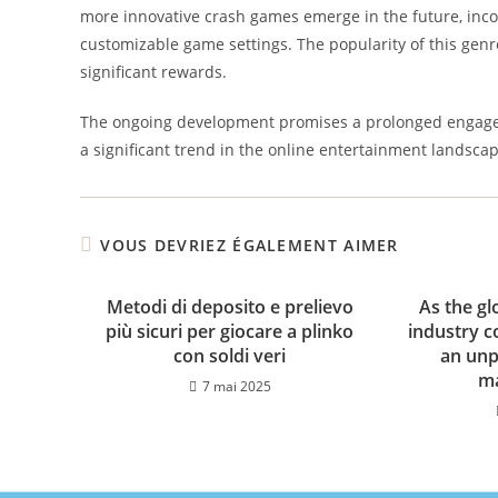
more innovative crash games emerge in the future, incorp
customizable game settings. The popularity of this genre 
significant rewards.
The ongoing development promises a prolonged engagem
a significant trend in the online entertainment landscap
VOUS DEVRIEZ ÉGALEMENT AIMER
Metodi di deposito e prelievo
As the gl
più sicuri per giocare a plinko
industry c
con soldi veri
an unp
ma
7 mai 2025