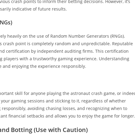
ious crash points to inform their betting decisions. However, it’s
rily indicative of future results.
RNGs)
 rely heavily on the use of Random Number Generators (RNGs).
’s crash point is completely random and unpredictable. Reputable
d certification by independent auditing firms. This certification
ng players with a trustworthy gaming experience. Understanding
ce and enjoying the experience responsibly.
rtant skill for anyone playing the astronaut crash game, or indee
 your gaming sessions and sticking to it, regardless of whether
g responsibly, avoiding chasing losses, and recognizing when to
ant financial setbacks and allows you to enjoy the game for longer
nd Botting (Use with Caution)