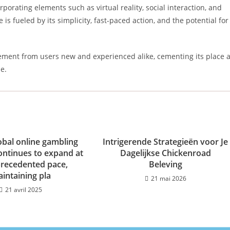
orating elements such as virtual reality, social interaction, and
is fueled by its simplicity, fast-paced action, and the potential for
ent from users new and experienced alike, cementing its place 
e.
obal online gambling
Intrigerende Strategieën voor Je
ontinues to expand at
Dagelijkse Chickenroad
recedented pace,
Beleving
intaining pla
21 mai 2026
21 avril 2025