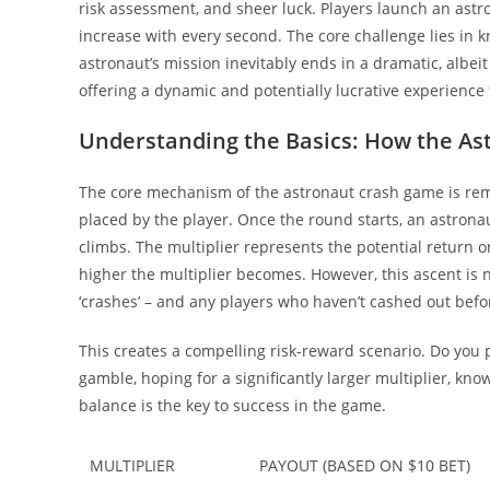
risk assessment, and sheer luck. Players launch an astr
increase with every second. The core challenge lies in 
astronaut’s mission inevitably ends in a dramatic, albeit 
offering a dynamic and potentially lucrative experience f
Understanding the Basics: How the A
The core mechanism of the astronaut crash game is rema
placed by the player. Once the round starts, an astronaut
climbs. The multiplier represents the potential return on
higher the multiplier becomes. However, this ascent is no
‘crashes’ – and any players who haven’t cashed out before
This creates a compelling risk-reward scenario. Do you p
gamble, hoping for a significantly larger multiplier, kno
balance is the key to success in the game.
MULTIPLIER
PAYOUT (BASED ON $10 BET)