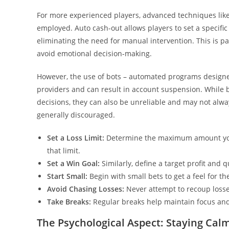
For more experienced players, advanced techniques like 
employed. Auto cash-out allows players to set a specific 
eliminating the need for manual intervention. This is p
avoid emotional decision-making.
However, the use of bots – automated programs designed
providers and can result in account suspension. While 
decisions, they can also be unreliable and may not alwa
generally discouraged.
Set a Loss Limit:
Determine the maximum amount you’r
that limit.
Set a Win Goal:
Similarly, define a target profit and q
Start Small:
Begin with small bets to get a feel for t
Avoid Chasing Losses:
Never attempt to recoup losse
Take Breaks:
Regular breaks help maintain focus and
The Psychological Aspect: Staying Cal