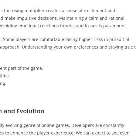
s the rising multiplier creates a sense of excitement and
and make impulsive decisions. Maintaining a calm and rational
 Avoiding emotional reactions to wins and losses is paramount.
. Some players are comfortable taking higher risks in pursuit of
e approach. Understanding your own preferences and staying true 
ent part of the game.
time.
ng.
n and Evolution
ly evolving genre of online games. Developers are constantly
s to enhance the player experience. We can expect to see even