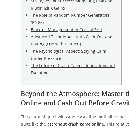
Strategies for Success: Mitigating Risk and
Maximizing Gains
The Role of Random Number Generators
(RNGs)
Bankroll Management: A Crucial Skill
Advanced Techniques: Auto Cash-Out and
Botting (Use with Caution)
The Psychological Aspect: Staying Calm
Under Pressure
The Future of Crash Games: Innovation and
Evolution
Beyond the Atmosphere: Master th
Online and Cash Out Before Gravi
The allure of quick wins and escalating multipliers has
quite like the
astronaut crash game online
. This relati