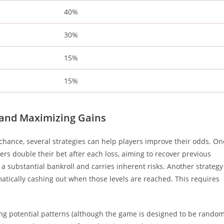
40%
30%
15%
15%
k and Maximizing Gains
chance, several strategies can help players improve their odds. On
rs double their bet after each loss, aiming to recover previous
 a substantial bankroll and carries inherent risks. Another strategy
matically cashing out when those levels are reached. This requires
ing potential patterns (although the game is designed to be random