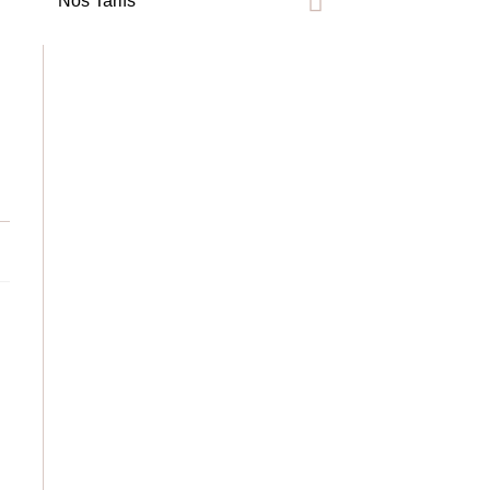
Nos Tarifs