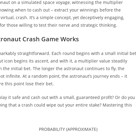
onaut on a simulated space voyage, witnessing the multiplier
knowing when to cash out – extract your winnings before the
virtual, crash. It’s a simple concept, yet deceptively engaging,
or those willing to test their nerve and strategic thinking.
stronaut Crash Game Works
rkably straightforward. Each round begins with a small initial be
 icon begins its ascent, and with it, a multiplier value steadily
 the initial bet. The longer the astronaut continues to fly, the
t infinite. At a random point, the astronaut’s journey ends – it
 this point lose their bet.
lay it safe and cash out with a small, guaranteed profit? Or do you
wing that a crash could wipe out your entire stake? Mastering this
PROBABILITY (APPROXIMATE)