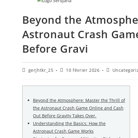
Beyond the Atmosphere
Astronaut Crash Game
Before Gravi
gerjhtkr_25
10 février 2026
Uncategori
Beyond the Atmosphere: Master the Thrill of
the Astronaut Crash Game Online and Cash
Out Before Gravity Takes Over.
Understanding the Basics: How the
Astronaut Crash Game Works