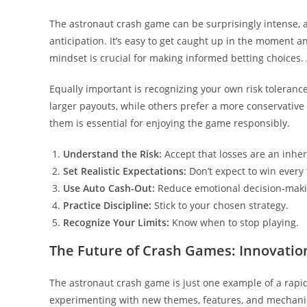
The astronaut crash game can be surprisingly intense, a
anticipation. It’s easy to get caught up in the moment 
mindset is crucial for making informed betting choices.
Equally important is recognizing your own risk tolerance
larger payouts, while others prefer a more conservativ
them is essential for enjoying the game responsibly.
Understand the Risk:
Accept that losses are an inher
Set Realistic Expectations:
Don’t expect to win every 
Use Auto Cash-Out:
Reduce emotional decision-maki
Practice Discipline:
Stick to your chosen strategy.
Recognize Your Limits:
Know when to stop playing.
The Future of Crash Games: Innovatio
The astronaut crash game is just one example of a rapid
experimenting with new themes, features, and mechanic