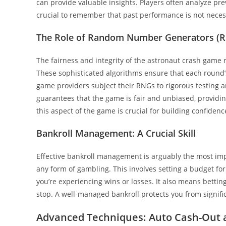
can provide valuable insights. Players often analyze prev
crucial to remember that past performance is not necessa
The Role of Random Number Generators (
The fairness and integrity of the astronaut crash game
These sophisticated algorithms ensure that each round
game providers subject their RNGs to rigorous testing an
guarantees that the game is fair and unbiased, providi
this aspect of the game is crucial for building confiden
Bankroll Management: A Crucial Skill
Effective bankroll management is arguably the most impo
any form of gambling. This involves setting a budget for
you’re experiencing wins or losses. It also means bettin
stop. A well-managed bankroll protects you from signific
Advanced Techniques: Auto Cash-Out a