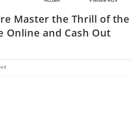
Accueil
Prendre RDV
 Master the Thrill of the
 Online and Cash Out
zed