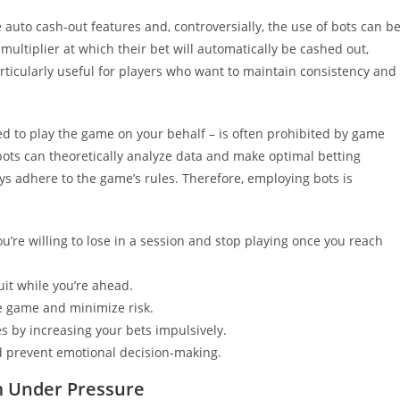
auto cash-out features and, controversially, the use of bots can b
multiplier at which their bet will automatically be cashed out,
articularly useful for players who want to maintain consistency and
 to play the game on your behalf – is often prohibited by game
bots can theoretically analyze data and make optimal betting
ys adhere to the game’s rules. Therefore, employing bots is
e willing to lose in a session and stop playing once you reach
uit while you’re ahead.
he game and minimize risk.
s by increasing your bets impulsively.
 prevent emotional decision-making.
m Under Pressure