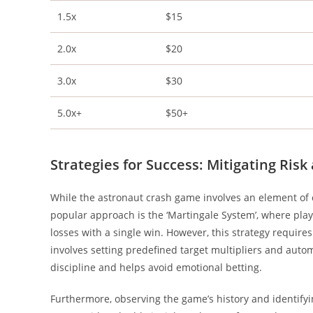
1.5x
$15
2.0x
$20
3.0x
$30
5.0x+
$50+
Strategies for Success: Mitigating Ris
While the astronaut crash game involves an element of 
popular approach is the ‘Martingale System’, where playe
losses with a single win. However, this strategy requires
involves setting predefined target multipliers and auto
discipline and helps avoid emotional betting.
Furthermore, observing the game’s history and identify