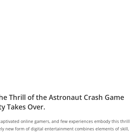
e Thrill of the Astronaut Crash Game
ty Takes Over.
 captivated online gamers, and few experiences embody this thrill
vely new form of digital entertainment combines elements of skill,