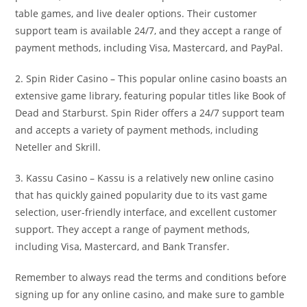
table games, and live dealer options. Their customer
support team is available 24/7, and they accept a range of
payment methods, including Visa, Mastercard, and PayPal.
2. Spin Rider Casino – This popular online casino boasts an
extensive game library, featuring popular titles like Book of
Dead and Starburst. Spin Rider offers a 24/7 support team
and accepts a variety of payment methods, including
Neteller and Skrill.
3. Kassu Casino – Kassu is a relatively new online casino
that has quickly gained popularity due to its vast game
selection, user-friendly interface, and excellent customer
support. They accept a range of payment methods,
including Visa, Mastercard, and Bank Transfer.
Remember to always read the terms and conditions before
signing up for any online casino, and make sure to gamble