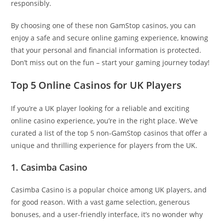
responsibly.
By choosing one of these non GamStop casinos, you can
enjoy a safe and secure online gaming experience, knowing
that your personal and financial information is protected.
Don’t miss out on the fun – start your gaming journey today!
Top 5 Online Casinos for UK Players
If you’re a UK player looking for a reliable and exciting
online casino experience, you’re in the right place. We’ve
curated a list of the top 5 non-GamStop casinos that offer a
unique and thrilling experience for players from the UK.
1. Casimba Casino
Casimba Casino is a popular choice among UK players, and
for good reason. With a vast game selection, generous
bonuses, and a user-friendly interface, it’s no wonder why