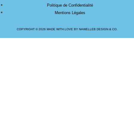
Politique de Confidentialité
Mentions Légales
COPYRIGHT © 2026 MADE WITH LOVE BY NAWELLEB DESIGN & CO.