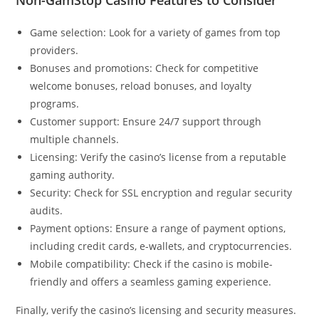
Non-GamStop Casino Features to Consider
Game selection: Look for a variety of games from top
providers.
Bonuses and promotions: Check for competitive
welcome bonuses, reload bonuses, and loyalty
programs.
Customer support: Ensure 24/7 support through
multiple channels.
Licensing: Verify the casino’s license from a reputable
gaming authority.
Security: Check for SSL encryption and regular security
audits.
Payment options: Ensure a range of payment options,
including credit cards, e-wallets, and cryptocurrencies.
Mobile compatibility: Check if the casino is mobile-
friendly and offers a seamless gaming experience.
Finally, verify the casino’s licensing and security measures.