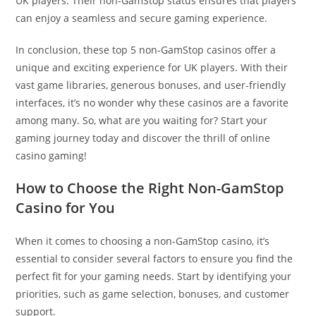
UK players. Their non-GamStop status ensures that players
can enjoy a seamless and secure gaming experience.
In conclusion, these top 5 non-GamStop casinos offer a
unique and exciting experience for UK players. With their
vast game libraries, generous bonuses, and user-friendly
interfaces, it’s no wonder why these casinos are a favorite
among many. So, what are you waiting for? Start your
gaming journey today and discover the thrill of online
casino gaming!
How to Choose the Right Non-GamStop
Casino for You
When it comes to choosing a non-GamStop casino, it’s
essential to consider several factors to ensure you find the
perfect fit for your gaming needs. Start by identifying your
priorities, such as game selection, bonuses, and customer
support.