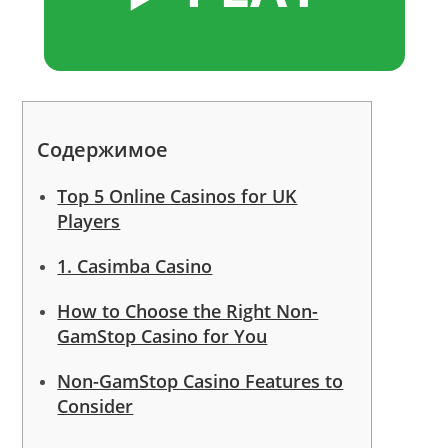
Содержимое
Top 5 Online Casinos for UK
Players
1. Casimba Casino
How to Choose the Right Non-
GamStop Casino for You
Non-GamStop Casino Features to
Consider