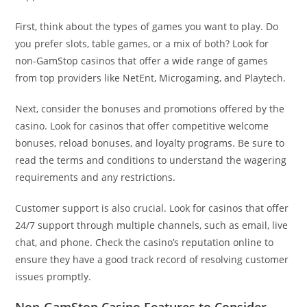
First, think about the types of games you want to play. Do
you prefer slots, table games, or a mix of both? Look for
non-GamStop casinos that offer a wide range of games
from top providers like NetEnt, Microgaming, and Playtech.
Next, consider the bonuses and promotions offered by the
casino. Look for casinos that offer competitive welcome
bonuses, reload bonuses, and loyalty programs. Be sure to
read the terms and conditions to understand the wagering
requirements and any restrictions.
Customer support is also crucial. Look for casinos that offer
24/7 support through multiple channels, such as email, live
chat, and phone. Check the casino’s reputation online to
ensure they have a good track record of resolving customer
issues promptly.