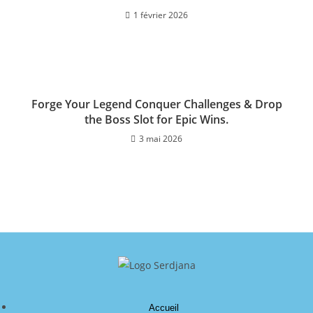
1 février 2026
Forge Your Legend Conquer Challenges & Drop
the Boss Slot for Epic Wins.
3 mai 2026
Accueil