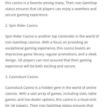
this casino is a favorite among many. Their non-GamStop
status ensures that UK players can enjoy a seamless and
secure gaming experience.
2. Spin Rider Casino
Spin Rider Casino is another top contender in the world of
non-GamStop casinos. With a focus on providing an
exceptional gaming experience, this casino boasts an
impressive game library, regular promotions, and a sleek
design. UK players can rest assured that their gaming
experience will be both exciting and secure.
3. Casinoluck Casino
Casinoluck Casino is a hidden gem in the world of online
casinos. With a vast array of games, including slots, table
games, and live dealer options, this casino is a must-visit
for UK players. Their non-GamStop status ensures that