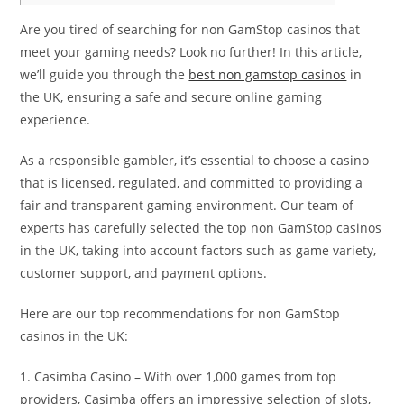
Are you tired of searching for non GamStop casinos that
meet your gaming needs? Look no further! In this article,
we’ll guide you through the
best non gamstop casinos
in
the UK, ensuring a safe and secure online gaming
experience.
As a responsible gambler, it’s essential to choose a casino
that is licensed, regulated, and committed to providing a
fair and transparent gaming environment. Our team of
experts has carefully selected the top non GamStop casinos
in the UK, taking into account factors such as game variety,
customer support, and payment options.
Here are our top recommendations for non GamStop
casinos in the UK:
1. Casimba Casino – With over 1,000 games from top
providers, Casimba offers an impressive selection of slots,