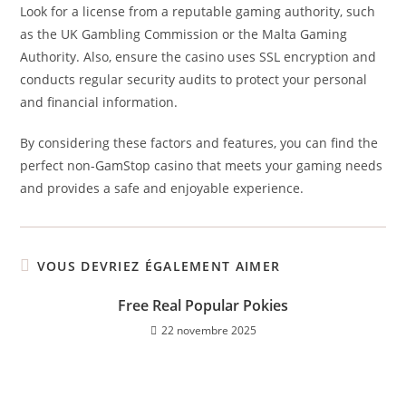
Look for a license from a reputable gaming authority, such
as the UK Gambling Commission or the Malta Gaming
Authority. Also, ensure the casino uses SSL encryption and
conducts regular security audits to protect your personal
and financial information.
By considering these factors and features, you can find the
perfect non-GamStop casino that meets your gaming needs
and provides a safe and enjoyable experience.
VOUS DEVRIEZ ÉGALEMENT AIMER
Free Real Popular Pokies
22 novembre 2025