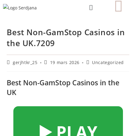
Best Non-GamStop Casinos in
the UK.7209
gerjhtkr_25
19 mars 2026
Uncategorized
Best Non-GamStop Casinos in the
UK
▶️ PLAY