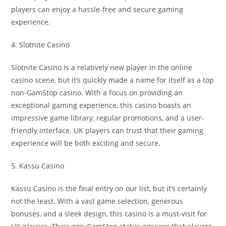
players can enjoy a hassle-free and secure gaming
experience.
4. Slotnite Casino
Slotnite Casino is a relatively new player in the online
casino scene, but it’s quickly made a name for itself as a top
non-GamStop casino. With a focus on providing an
exceptional gaming experience, this casino boasts an
impressive game library, regular promotions, and a user-
friendly interface. UK players can trust that their gaming
experience will be both exciting and secure.
5. Kassu Casino
Kassu Casino is the final entry on our list, but it’s certainly
not the least. With a vast game selection, generous
bonuses, and a sleek design, this casino is a must-visit for